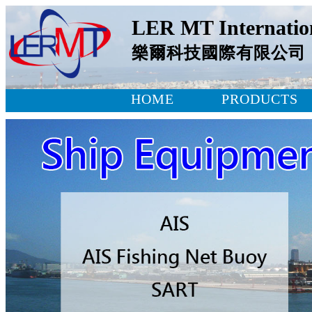
LER MT Internation
樂爾科技國際有限公司
HOME
PRODUCTS