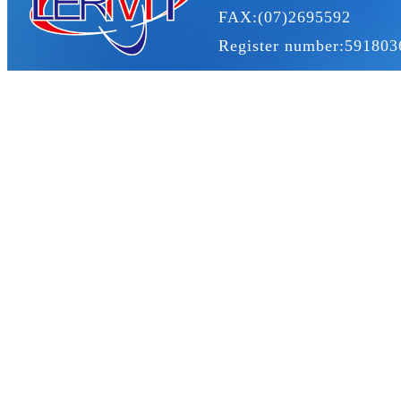
FAX:(07)2695592
Register number:591803