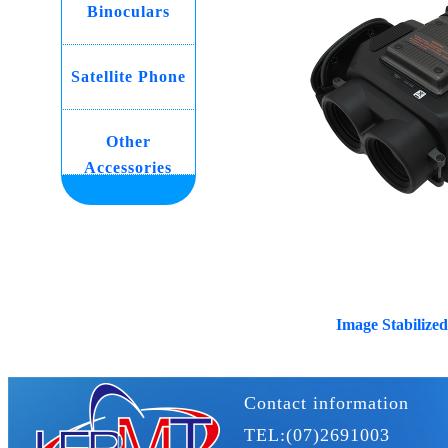
Binoculars
Satellite Phone
Other
Accessories
Image Stabilized
Contact information
TEL:(07)2691003