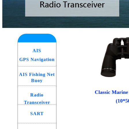
AIS
GPS Navigation
AIS Fishing Net
Buoy
Classic Marine
Radio
(10*5
Transceiver
SART